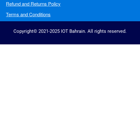
Refund and Returns Policy
Terms and Conditions
Copyright© 2021-2025 IOT Bahrain. All rights reserved.