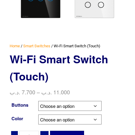
Home
/
Smart Switches
/ Wi-Fi Smart Switch (Touch)
Wi-Fi Smart Switch
(Touch)
Price
.د.ب
7.700
–
.د.ب
11.000
range:
Buttons
7.700 .د.ب
through
Color
11.000 .د.ب
Wi-