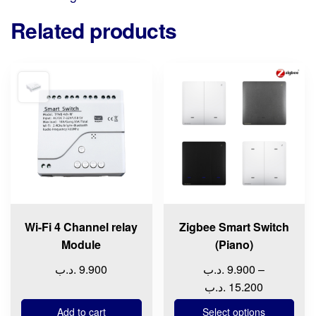
Related products
This
product
has
multiple
variants.
The
options
may
be
chosen
Wi-Fi 4 Channel relay
Zigbee Smart Switch
on
Module
(Piano)
the
.د.ب
9.900
.د.ب
9.900
–
product
Price
.د.ب
15.200
page
range:
Add to cart
Select options