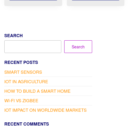
through
12.100 .د.ب
SEARCH
Search
RECENT POSTS
SMART SENSORS
IOT IN AGRICULTURE
HOW TO BUILD A SMART HOME
WI-FI VS ZIGBEE
IOT IMPACT ON WORLDWIDE MARKETS
RECENT COMMENTS