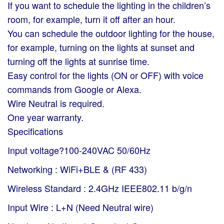
If you want to schedule the lighting in the children’s
room, for example, turn it off after an hour.
You can schedule the outdoor lighting for the house,
for example, turning on the lights at sunset and
turning off the lights at sunrise time.
Easy control for the lights (ON or OFF) with voice
commands from Google or Alexa.
Wire Neutral is required.
One year warranty.
Specifications
Input voltage?100-240VAC 50/60Hz
Networking : WiFi+BLE & (RF 433)
Wireless Standard : 2.4GHz IEEE802.11 b/g/n
Input Wire : L+N (Need Neutral wire)