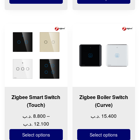
9.900 .د.ب
through
15.200 
This
This
product
product
has
has
multiple
multiple
variants.
variants.
The
The
options
options
may
may
be
be
chosen
chosen
Zigbee Smart Switch
Zigbee Boiler Switch
on
on
(Touch)
(Curve)
the
the
.د.ب
8.800
–
.د.ب
15.400
product
product
Price
.د.ب
12.100
page
page
range:
Select options
Select options
8.800 .د.ب