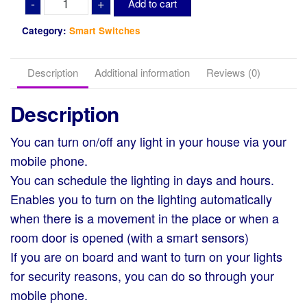
-
+
Add to cart
Fi
Smart
Category:
Smart Switches
Switch
(Touch)
Description
Additional information
Reviews (0)
quantity
Description
You can turn on/off any light in your house via your
mobile phone.
You can schedule the lighting in days and hours.
Enables you to turn on the lighting automatically
when there is a movement in the place or when a
room door is opened (with a smart sensors)
If you are on board and want to turn on your lights
for security reasons, you can do so through your
mobile phone.