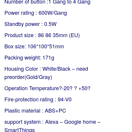
Number of button :1 Gang to 4 Gang
Power rating : 600W/Gang
Standby power : 0.5W
Product size : 86 86 35mm (EU)
Box size: 106*100*51mm
Packing weight: 171g
Housing Color : White/Black – need
preorder(Gold/Gray)
Operation Temperature?-20? ? +50?
Fire-protection rating : 94-V0
Plastic material : ABS+PC
support system : Alexa – Google home –
SmartThings