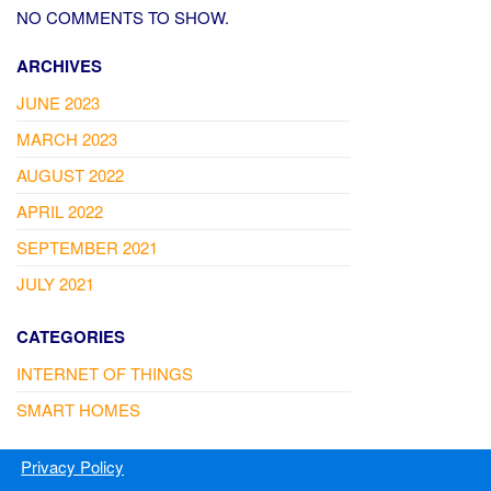
NO COMMENTS TO SHOW.
ARCHIVES
JUNE 2023
MARCH 2023
AUGUST 2022
APRIL 2022
SEPTEMBER 2021
JULY 2021
CATEGORIES
INTERNET OF THINGS
SMART HOMES
Privacy Policy