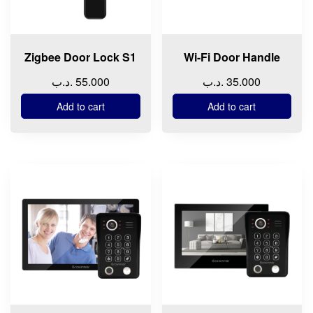
Zigbee Door Lock S1
Wi-Fi Door Handle
.د.ب
55.000
.د.ب
35.000
Add to cart
Add to cart
This
This
product
product
has
has
multiple
multiple
variants.
variants.
The
The
options
options
may
may
be
be