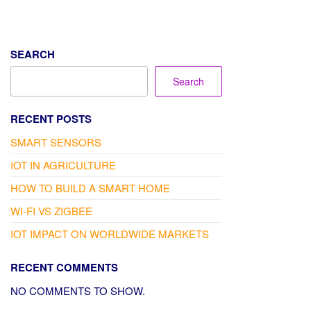
SEARCH
Search
RECENT POSTS
SMART SENSORS
IOT IN AGRICULTURE
HOW TO BUILD A SMART HOME
WI-FI VS ZIGBEE
IOT IMPACT ON WORLDWIDE MARKETS
RECENT COMMENTS
NO COMMENTS TO SHOW.