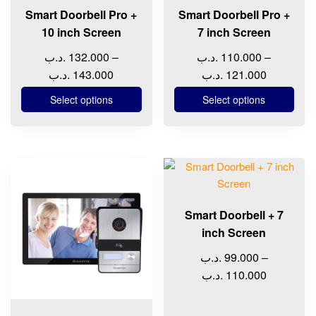
chosen
chosen
Smart Doorbell Pro +
Smart Doorbell Pro +
on
on
10 inch Screen
7 inch Screen
the
the
.د.ب
132.000
–
.د.ب
110.000
–
product
product
Price
Price
.د.ب
143.000
.د.ب
121.000
page
page
range:
range:
Select options
Select options
132.000 .د.ب
110.000 .د.ب
through
through
143.000 .د.ب
12
This
This
product
product
has
has
Smart Doorbell + 7
multiple
multiple
inch Screen
variants.
variants.
The
The
.د.ب
99.000
–
options
options
Price
.د.ب
110.000
may
may
range:
be
be
99.000 .د.ب