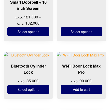
chosen
chosen
Smart Doorbell + 10
through
on
on
inch Screen
11
the
the
.د.ب
121.000
–
product
product
Price
.د.ب
132.000
page
page
range:
Select options
Select options
121.000 .د.ب
through
132.000 .د.ب
This
product
Bluetooth Cylinder
Wi-Fi Door Lock Max
has
Lock
Pro
multiple
variants.
.د.ب
35.000
.د.ب
90.000
The
Select options
Add to cart
options
may
be
chosen