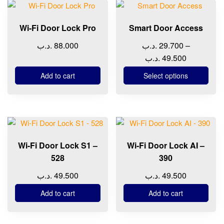
This
on
product
the
Wi-Fi Door Lock Pro
Smart Door Access
has
product
multiple
page
.د.ب
88.000
.د.ب
29.700
–
variants.
Price
.د.ب
49.500
The
range:
Add to cart
Select options
options
29.700 .د.ب
may
through
be
49.500 
chosen
on
the
Wi-Fi Door Lock S1 –
Wi-Fi Door Lock AI –
product
528
390
page
.د.ب
49.500
.د.ب
49.500
Add to cart
Add to cart