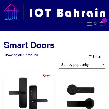
Skip
to
I
the
B
content
0
Smart Doors
Sorted
Showing all 12 results
Filter
by
popularity