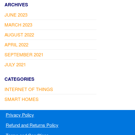
ARCHIVES
JUNE 2023
MARCH 2023
AUGUST 2022
APRIL 2022
SEPTEMBER 2021
JULY 2021
CATEGORIES
INTERNET OF THINGS
SMART HOMES
Privacy Policy
Refund and Returns Policy