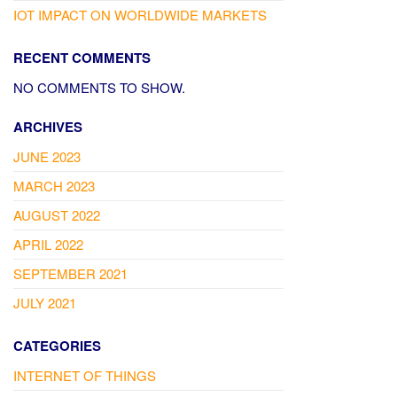
IOT IMPACT ON WORLDWIDE MARKETS
RECENT COMMENTS
NO COMMENTS TO SHOW.
ARCHIVES
JUNE 2023
MARCH 2023
AUGUST 2022
APRIL 2022
SEPTEMBER 2021
JULY 2021
CATEGORIES
INTERNET OF THINGS