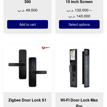
390
10 inch Screen
the
.د.ب
49.500
.د.ب
132.000
–
product
Price
.د.ب
143.000
page
range:
Add to cart
Select options
132.000 .د.ب
through
14
Zigbee Door Lock S1
Wi-Fi Door Lock Max
Pro