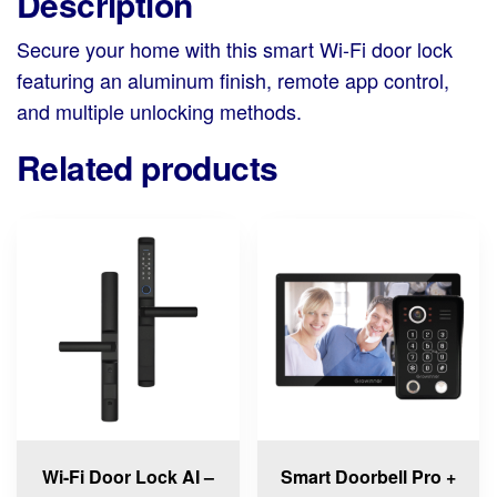
Description
Secure your home with this smart Wi-Fi door lock
featuring an aluminum finish, remote app control,
and multiple unlocking methods.
Related products
This
product
has
multiple
variants.
The
options
may
be
chosen
Wi-Fi Door Lock AI –
Smart Doorbell Pro +
on