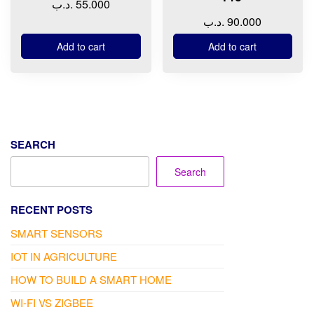
.د.ب
55.000
.د.ب
90.000
Add to cart
Add to cart
SEARCH
Search
RECENT POSTS
SMART SENSORS
IOT IN AGRICULTURE
HOW TO BUILD A SMART HOME
WI-FI VS ZIGBEE