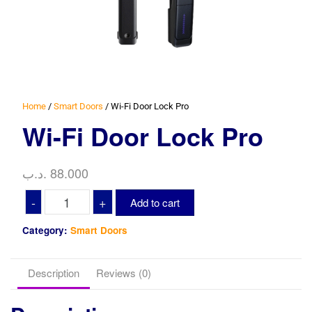
Home
/
Smart Doors
/ Wi-Fi Door Lock Pro
Wi-Fi Door Lock Pro
.د.ب
88.000
Wi-
-
+
Add to cart
Fi
Door
Category:
Smart Doors
Lock
Pro
Description
Reviews (0)
quantity