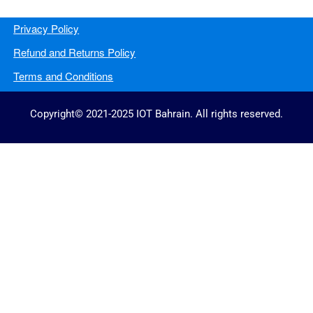
Privacy Policy
Refund and Returns Policy
Terms and Conditions
Copyright© 2021-2025 IOT Bahrain. All rights reserved.