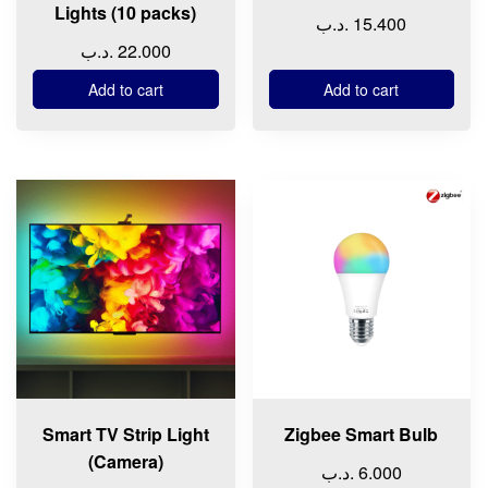
Lights (10 packs)
.د.ب
15.400
.د.ب
22.000
Add to cart
Add to cart
Smart TV Strip Light
Zigbee Smart Bulb
(Camera)
.د.ب
6.000