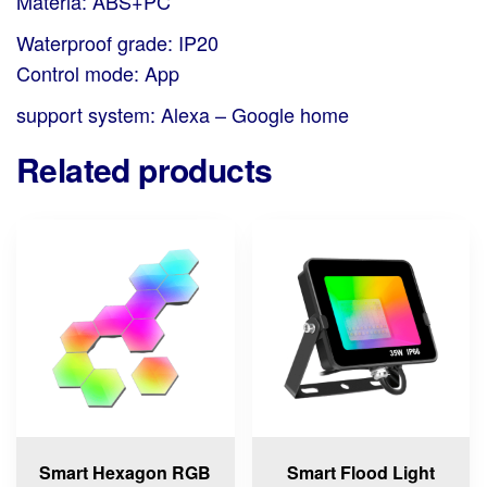
Materia: ABS+PC
Waterproof grade: IP20
Control mode: App
support system: Alexa – Google home
Related products
Smart Hexagon RGB
Smart Flood Light