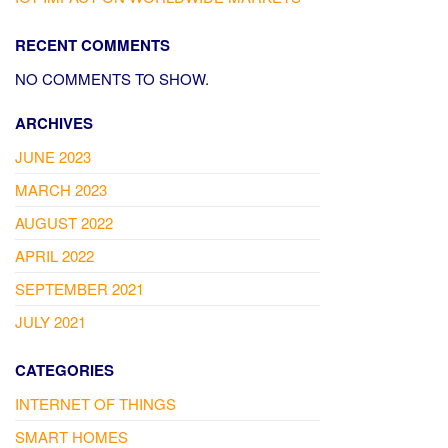
RECENT COMMENTS
NO COMMENTS TO SHOW.
ARCHIVES
JUNE 2023
MARCH 2023
AUGUST 2022
APRIL 2022
SEPTEMBER 2021
JULY 2021
CATEGORIES
INTERNET OF THINGS
SMART HOMES