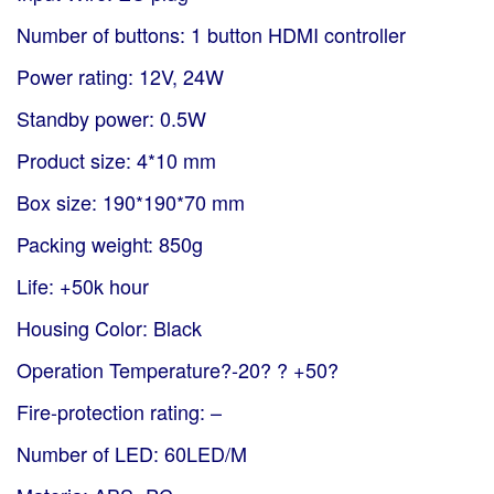
Number of buttons: 1 button HDMI controller
Power rating: 12V, 24W
Standby power: 0.5W
Product size: 4*10 mm
Box size: 190*190*70 mm
Packing weight: 850g
Life: +50k hour
Housing Color: Black
Operation Temperature?-20? ? +50?
Fire-protection rating: –
Number of LED: 60LED/M