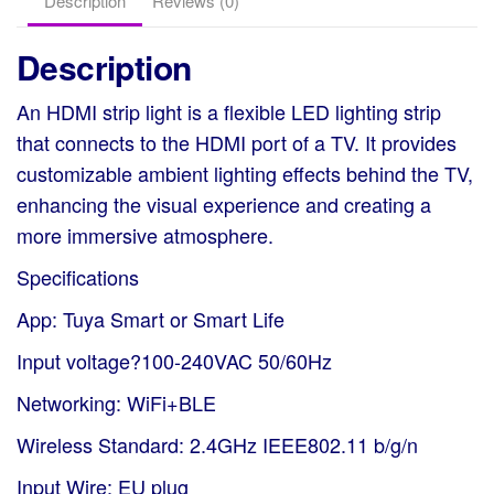
Description
Reviews (0)
quantity
Description
An HDMI strip light is a flexible LED lighting strip
that connects to the HDMI port of a TV. It provides
customizable ambient lighting effects behind the TV,
enhancing the visual experience and creating a
more immersive atmosphere.
Specifications
App: Tuya Smart or Smart Life
Input voltage?100-240VAC 50/60Hz
Networking: WiFi+BLE
Wireless Standard: 2.4GHz IEEE802.11 b/g/n
Input Wire: EU plug