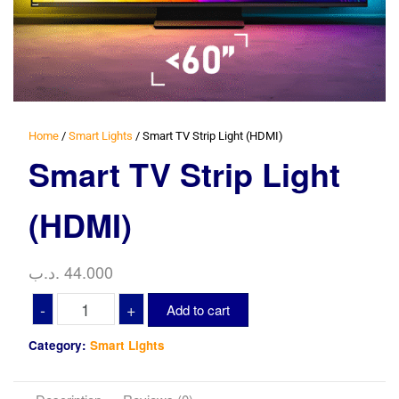
Home
/
Smart Lights
/ Smart TV Strip Light (HDMI)
Smart TV Strip Light
(HDMI)
.د.ب
44.000
Smart
-
+
Add to cart
TV
Strip
Category:
Smart Lights
Light
(HDMI)