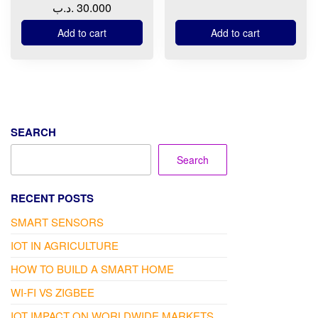
.د.ب
30.000
Add to cart
Add to cart
SEARCH
Search
RECENT POSTS
SMART SENSORS
IOT IN AGRICULTURE
HOW TO BUILD A SMART HOME
WI-FI VS ZIGBEE
IOT IMPACT ON WORLDWIDE MARKETS